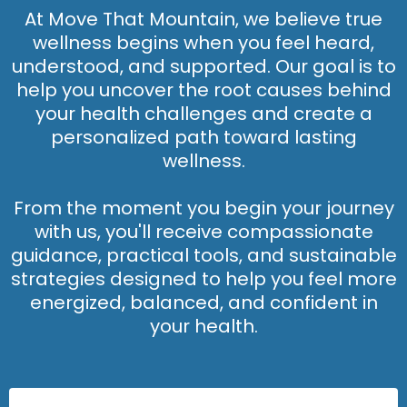
At Move That Mountain, we believe true
wellness begins when you feel heard,
understood, and supported. Our goal is to
help you uncover the root causes behind
your health challenges and create a
personalized path toward lasting
wellness.
From the moment you begin your journey
with us, you'll receive compassionate
guidance, practical tools, and sustainable
strategies designed to help you feel more
energized, balanced, and confident in
your health.