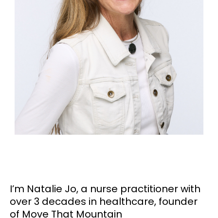
I’m Natalie Jo, a nurse practitioner with
over 3 decades in healthcare, founder
of Move That Mountain