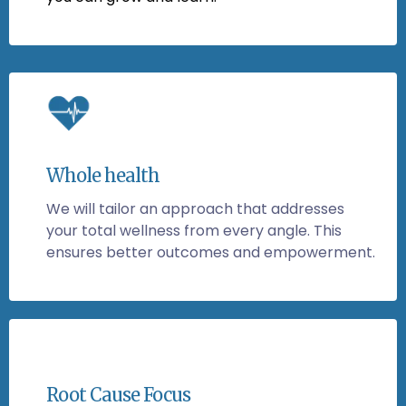
Whole health
We will tailor an approach that addresses
your total wellness from every angle. This
ensures better outcomes and empowerment.
Root Cause Focus