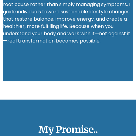
root cause rather than simply managing symptoms, I
guide individuals toward sustainable lifestyle changes
that restore balance, improve energy, and create a
healthier, more fulfilling life. Because when you
understand your body and work with it—not against it
—real transformation becomes possible.
My Promise..