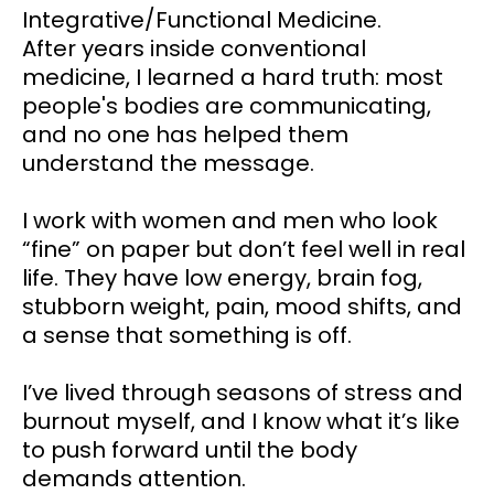
Integrative/Functional Medicine.
After years inside conventional
medicine, I learned a hard truth: most
people's bodies are communicating,
and no one has helped them
understand the message.
I work with women and men who look
“fine” on paper but don’t feel well in real
life. They have low energy, brain fog,
stubborn weight, pain, mood shifts, and
a sense that something is off.
I’ve lived through seasons of stress and
burnout myself, and I know what it’s like
to push forward until the body
demands attention.