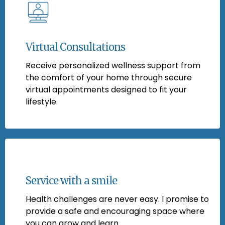
Virtual Consultations
Receive personalized wellness support from
the comfort of your home through secure
virtual appointments designed to fit your
lifestyle.
Service with a smile
Health challenges are never easy. I promise to
provide a safe and encouraging space where
you can grow and learn.