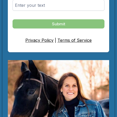
Submit
Privacy Policy
|
Terms of Service