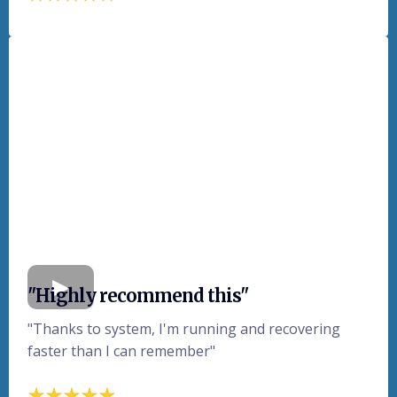
"Highly recommend this"
"Thanks to system, I'm running and recovering
faster than I can remember"