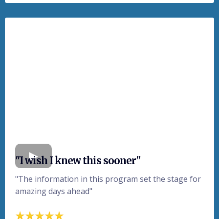
"I wish I knew this sooner"
"The information in this program set the stage for
amazing days ahead"