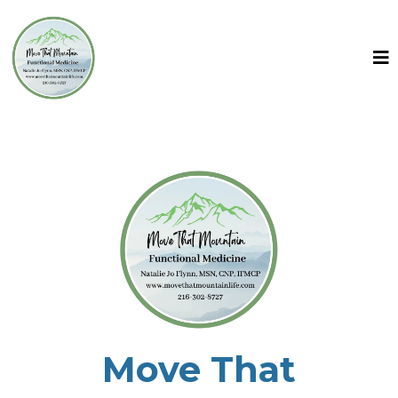
Move That