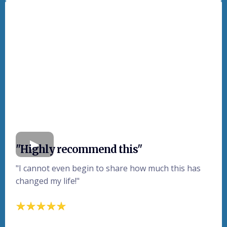
"Highly recommend this"
"I cannot even begin to share how much this has
changed my life!"