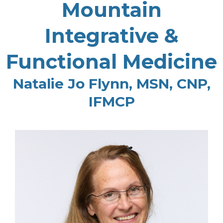
Mountain
Integrative &
Functional Medicine
Natalie Jo Flynn, MSN, CNP,
IFMCP