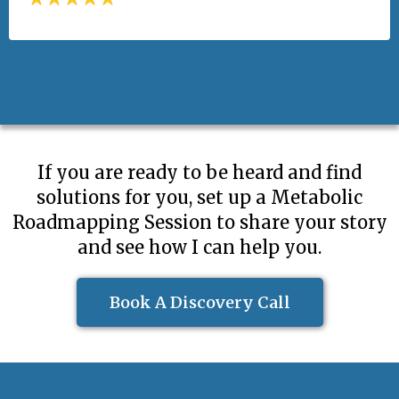
If you are ready to be heard and find
solutions for you, set up a Metabolic
Roadmapping Session to share your story
and see how I can help you.
Book A Discovery Call