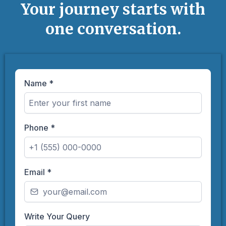
Your journey starts with
one conversation.
Name
*
Phone
*
Email
*
Write Your Query