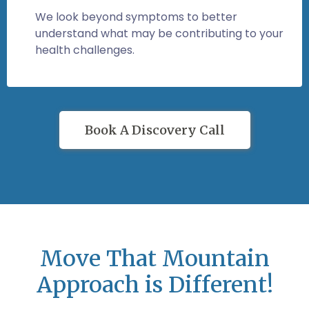
We look beyond symptoms to better
understand what may be contributing to your
health challenges.
Book A Discovery Call
Move That Mountain
Approach is Different!