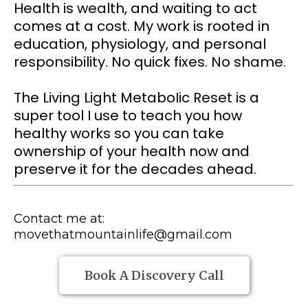
Health is wealth, and waiting to act
comes at a cost. My work is rooted in
education, physiology, and personal
responsibility. No quick fixes. No shame.
The Living Light MetaboIic Reset is a
super tool I use to teach you how
healthy works so you can take
ownership of your health now and
preserve it for the decades ahead.
Contact me at:
movethatmountainlife@gmail.com
Book A Discovery Call