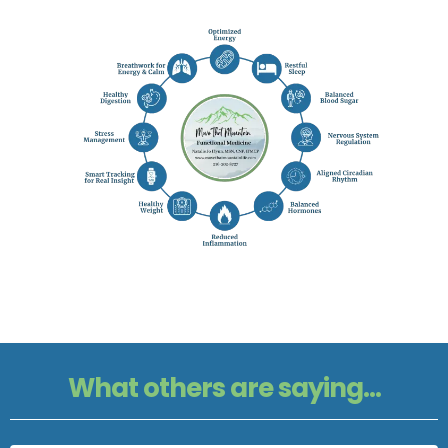
What others are saying...