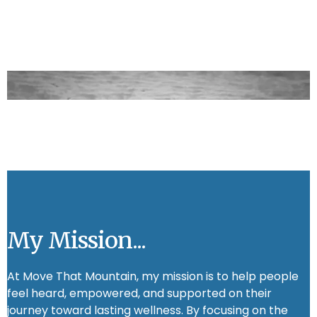
My Mission...
At Move That Mountain, my mission is to help people
feel heard, empowered, and supported on their
journey toward lasting wellness. By focusing on the