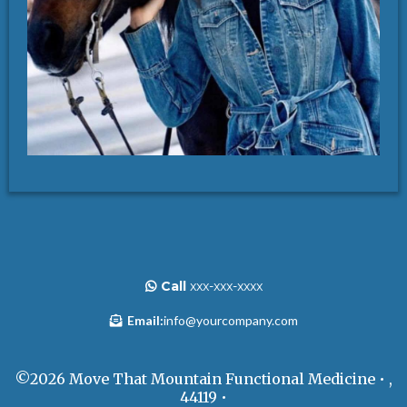
Call
xxx-xxx-xxxx
Email:
info@yourcompany.com
©2026 Move That Mountain Functional Medicine • ,
44119 •