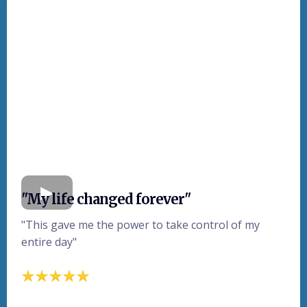
"My life changed forever"
"This gave me the power to take control of my
entire day"